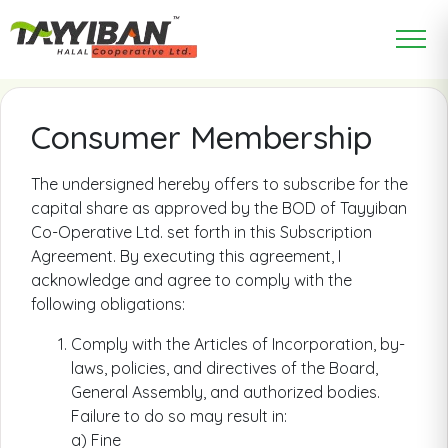
Consumer Membership
The undersigned hereby offers to subscribe for the
capital share as approved by the BOD of Tayyiban
Co-Operative Ltd. set forth in this Subscription
Agreement. By executing this agreement, I
acknowledge and agree to comply with the
following obligations:
Comply with the Articles of Incorporation, by-
laws, policies, and directives of the Board,
General Assembly, and authorized bodies.
Failure to do so may result in:
a) Fine