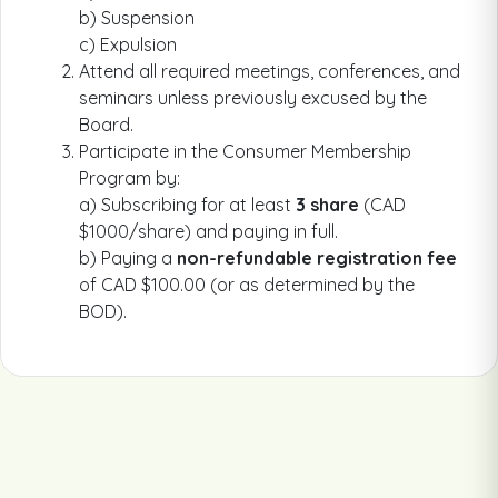
b) Suspension
c) Expulsion
Attend all required meetings, conferences, and
seminars unless previously excused by the
Board.
Participate in the Consumer Membership
Program by:
a) Subscribing for at least
3 share
(CAD
$1000/share) and paying in full.
b) Paying a
non-refundable registration fee
of CAD $100.00 (or as determined by the
BOD).