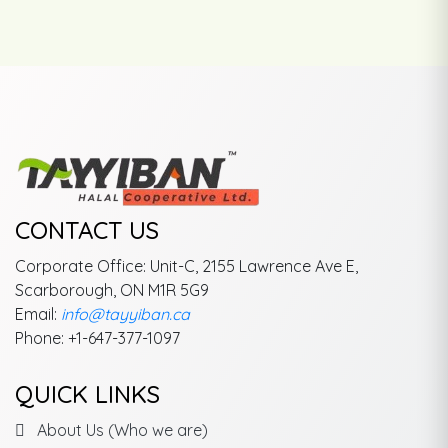
CONTACT US
Corporate Office: Unit-C, 2155 Lawrence Ave E,
Scarborough, ON M1R 5G9
Email:
info@tayyiban.ca
Phone: +1-647-377-1097
QUICK LINKS
About Us (Who we are)