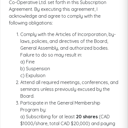
Co-Operative Ltd. set forth in this Subscription
Agreement. By executing this agreement, I
acknowledge and agree to comply with the
following obligations:
Comply with the Articles of Incorporation, by-
laws, policies, and directives of the Board,
General Assembly, and authorized bodies.
Failure to do so may result in:
a) Fine
b) Suspension
c) Expulsion
Attend all required meetings, conferences, and
seminars unless previously excused by the
Board.
Participate in the General Membership
Program by:
a) Subscribing for at least
20 shares
(CAD
$1000/share, total CAD $20,000) and paying