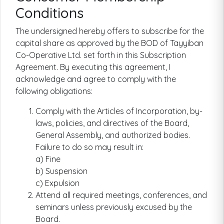
Conditions
The undersigned hereby offers to subscribe for the
capital share as approved by the BOD of Tayyiban
Co-Operative Ltd. set forth in this Subscription
Agreement. By executing this agreement, I
acknowledge and agree to comply with the
following obligations:
Comply with the Articles of Incorporation, by-
laws, policies, and directives of the Board,
General Assembly, and authorized bodies.
Failure to do so may result in:
a) Fine
b) Suspension
c) Expulsion
Attend all required meetings, conferences, and
seminars unless previously excused by the
Board.