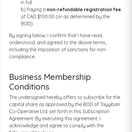
in full.
b) Paying a
non-refundable registration fee
of CAD $100.00 (or as determined by the
BOD).
By signing below, I confirm that I have read,
understood, and agreed to the above terms,
including the imposition of sanctions for non-
compliance.
Business Membership
Conditions
The undersigned hereby offers to subscribe for the
capital share as approved by the BOD of Tayyiban
Co-Operative Ltd. set forth in this Subscription
Agreement. By executing this agreement, I
acknowledge and agree to comply with the