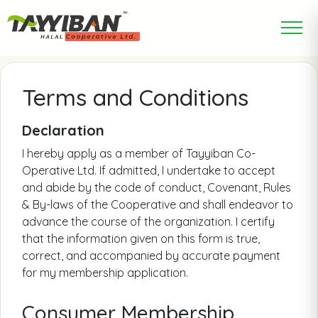
Terms and Conditions
Declaration
I hereby apply as a member of Tayyiban Co-
Operative Ltd. If admitted, I undertake to accept
and abide by the code of conduct, Covenant, Rules
& By-laws of the Cooperative and shall endeavor to
advance the course of the organization. I certify
that the information given on this form is true,
correct, and accompanied by accurate payment
for my membership application.
Consumer Membership