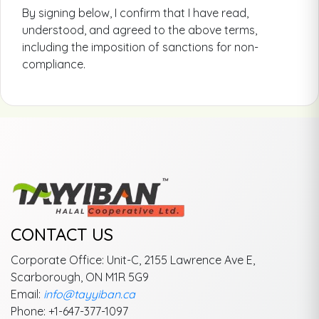
By signing below, I confirm that I have read,
understood, and agreed to the above terms,
including the imposition of sanctions for non-
compliance.
CONTACT US
Corporate Office: Unit-C, 2155 Lawrence Ave E,
Scarborough, ON M1R 5G9
Email:
info@tayyiban.ca
Phone: +1-647-377-1097