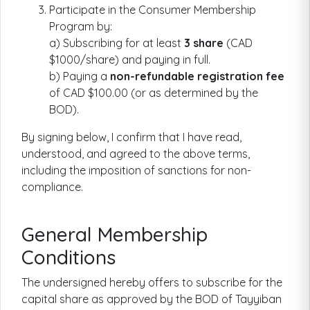
Participate in the Consumer Membership
Program by:
a) Subscribing for at least
3 share
(CAD
$1000/share) and paying in full.
b) Paying a
non-refundable registration fee
of CAD $100.00 (or as determined by the
BOD).
By signing below, I confirm that I have read,
understood, and agreed to the above terms,
including the imposition of sanctions for non-
compliance.
General Membership
Conditions
The undersigned hereby offers to subscribe for the
capital share as approved by the BOD of Tayyiban