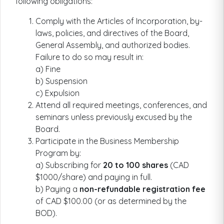
following obligations:
Comply with the Articles of Incorporation, by-
laws, policies, and directives of the Board,
General Assembly, and authorized bodies.
Failure to do so may result in:
a) Fine
b) Suspension
c) Expulsion
Attend all required meetings, conferences, and
seminars unless previously excused by the
Board.
Participate in the Business Membership
Program by:
a) Subscribing for
20 to 100 shares
(CAD
$1000/share) and paying in full.
b) Paying a
non-refundable registration fee
of CAD $100.00 (or as determined by the
BOD).