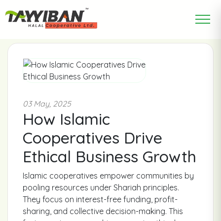
03 May, 2025
How Islamic
Cooperatives Drive
Ethical Business Growth
Islamic cooperatives empower communities by
pooling resources under Shariah principles.
They focus on interest-free funding, profit-
sharing, and collective decision-making. This