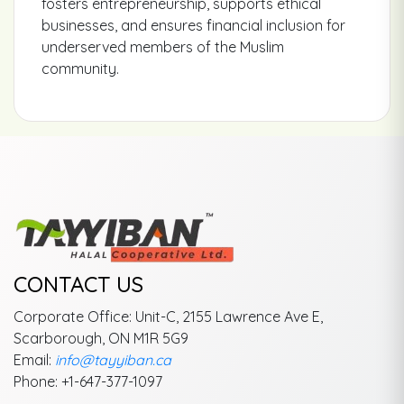
fosters entrepreneurship, supports ethical
businesses, and ensures financial inclusion for
underserved members of the Muslim
community.
CONTACT US
Corporate Office: Unit-C, 2155 Lawrence Ave E,
Scarborough, ON M1R 5G9
Email:
info@tayyiban.ca
Phone: +1-647-377-1097