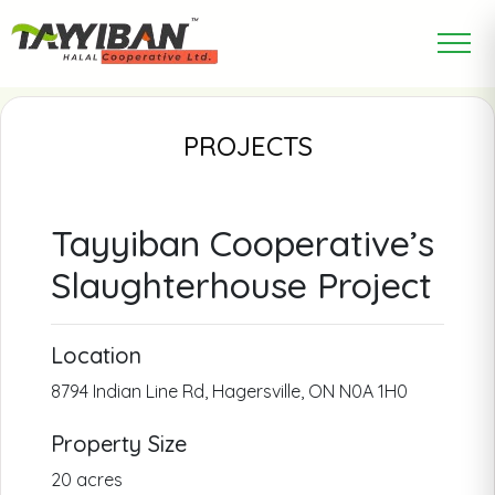
PROJECTS
Tayyiban Cooperative’s
Slaughterhouse Project
Location
8794 Indian Line Rd, Hagersville, ON N0A 1H0
Property Size
20 acres