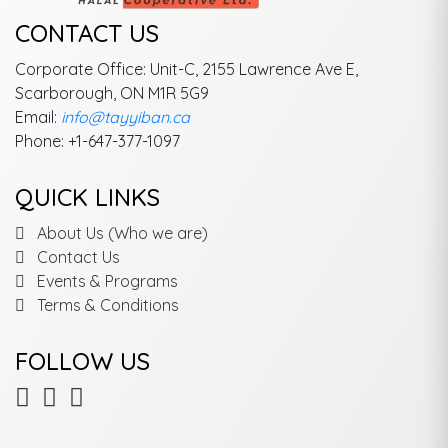
CONTACT US
Corporate Office: Unit-C, 2155 Lawrence Ave E,
Scarborough, ON M1R 5G9
Email:
info@tayyiban.ca
Phone: +1-647-377-1097
QUICK LINKS
About Us (Who we are)
Contact Us
Events & Programs
Terms & Conditions
FOLLOW US