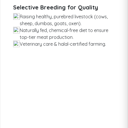
Selective Breeding for Quality
Raising healthy, purebred livestock (cows,
sheep, dumbas, goats, oxen).
Naturally fed, chemical-free diet to ensure
top-tier meat production.
Veterinary care & halal-certified farming.