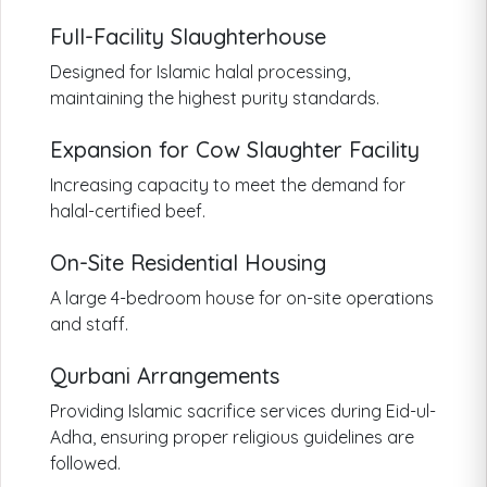
Full-Facility Slaughterhouse
Designed for Islamic halal processing,
maintaining the highest purity standards.
Expansion for Cow Slaughter Facility
Increasing capacity to meet the demand for
halal-certified beef.
On-Site Residential Housing
A large 4-bedroom house for on-site operations
and staff.
Qurbani Arrangements
Providing Islamic sacrifice services during Eid-ul-
Adha, ensuring proper religious guidelines are
followed.