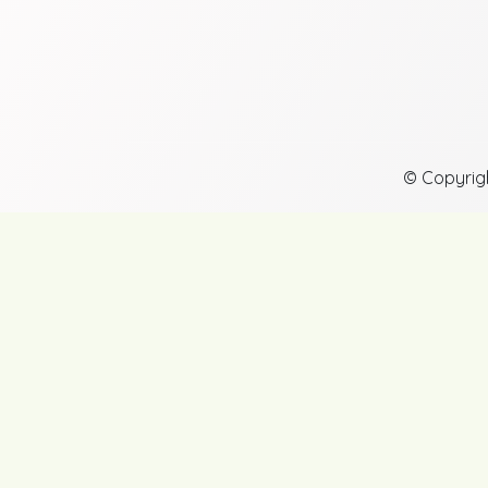
© Copyrig