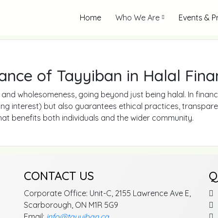
Home
Who We Are
Events & 
ance of Tayyiban in Halal Fina
and wholesomeness, going beyond just being halal. In finance
iding interest) but also guarantees ethical practices, transpar
that benefits both individuals and the wider community.
CONTACT US
Q
Corporate Office: Unit-C, 2155 Lawrence Ave E,
Scarborough, ON M1R 5G9
Email:
info@tayyiban.ca