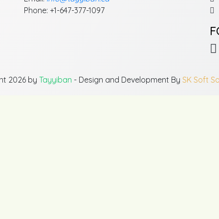
Phone: +1-647-377-1097
F
ht 2026 by
Tayyiban
- Design and Development By
SK Soft So