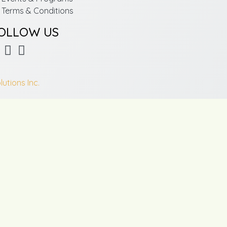
Terms & Conditions
OLLOW US
lutions Inc.