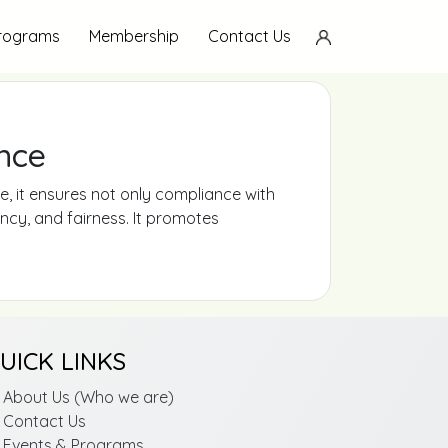
Programs
Membership
Contact Us
nce
, it ensures not only compliance with
ency, and fairness. It promotes
UICK LINKS
About Us (Who we are)
Contact Us
Events & Programs