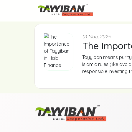
01 May, 2025
The Import
Tayyiban means purity 
Islamic rules (like avo
responsible investing 