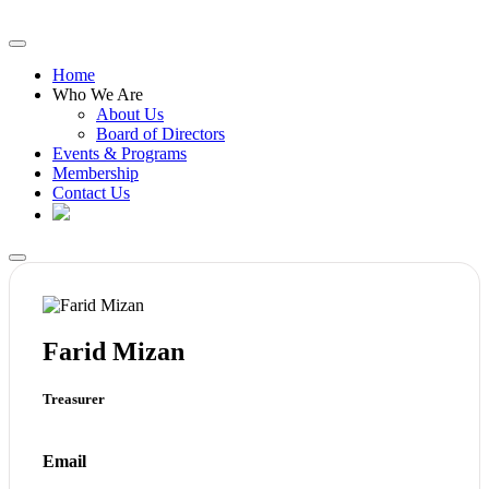
Home
Who We Are
About Us
Board of Directors
Events & Programs
Membership
Contact Us
Farid Mizan
​Treasurer
Email