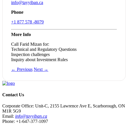
info@tayyiban.ca
Phone
+1 877 578 -8079
More Info
Call Farid Mizan for:​
Technical and Regulatory Questions
Inspection challenges
Inquiry about Investment Rules
← Previous
Next →
Contact Us
Corporate Office: Unit-C, 2155 Lawrence Ave E, Scarborough, ON
M1R 5G9
Email:
info@tayyiban.ca
Phone: +1-647-377-1097