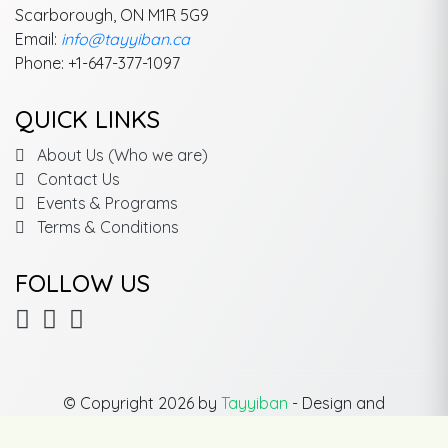
Scarborough, ON M1R 5G9
Email:
info@tayyiban.ca
Phone: +1-647-377-1097
QUICK LINKS
About Us (Who we are)
Contact Us
Events & Programs
Terms & Conditions
FOLLOW US
© Copyright 2026 by
Tayyiban
- Design and
Development By
SK Soft Solutions Inc.