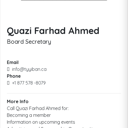
Quazi Farhad Ahmed
Board Secretary
Email
info@tyyiban.ca
Phone
+1 877 578 -8079
More Info
Call Quazi Farhad Ahmed for:
​Becoming a member
Information on upcoming events