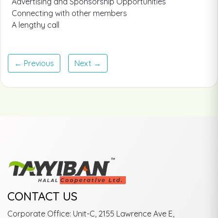
Advertising and Sponsorship Opportunities
Connecting with other members
A lengthy call
← Previous
Next →
CONTACT US
Corporate Office: Unit-C, 2155 Lawrence Ave E,