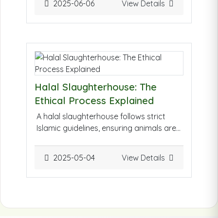
2025-06-06
View Details
misconceptions.
Click Here to view
Question & Answer
Halal Slaughterhouse: The
Ethical Process Explained
A halal slaughterhouse follows strict
Islamic guidelines, ensuring animals are
treated humanely and ethically. The
process includes invoking God's name
2025-05-04
View Details
before slaughter, using sharp tools for a
swift and painless method, and ensuring
cleanliness. It reflects compassion,
sustainability, and respect for life.