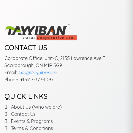
CONTACT US
Corporate Office: Unit-C, 2155 Lawrence Ave E,
Scarborough, ON M1R 5G9
Email:
info@tayyiban.ca
Phone: +1-647-377-1097
QUICK LINKS
About Us (Who we are)
Contact Us
Events & Programs
Terms & Conditions