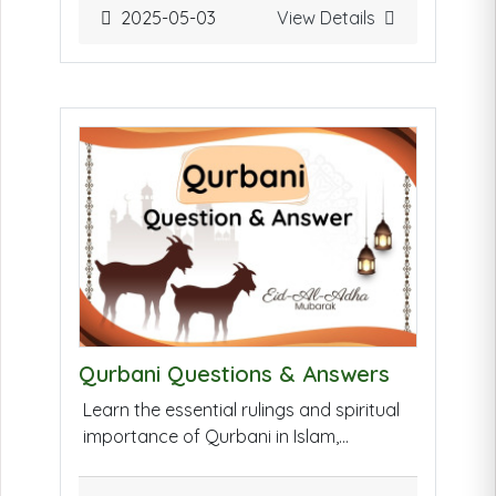
interest-free funding, profit-sharing, and
2025-05-03
View Details
collective decision-making. This fosters
entrepreneurship, supports ethical
businesses, and ensures financial
inclusion for underserved members of
the Muslim community.
Qurbani Questions & Answers
Learn the essential rulings and spiritual
importance of Qurbani in Islam,
including who must offer it, how it's
performed, and common