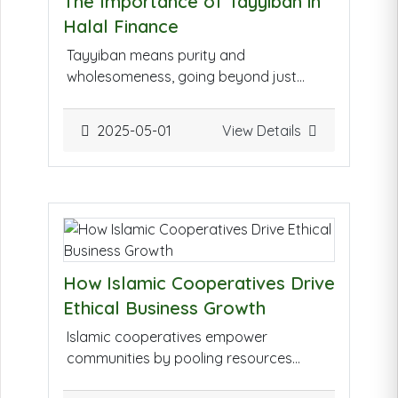
The Importance of Tayyiban in
Halal Finance
Tayyiban means purity and
wholesomeness, going beyond just
being halal. In finance, it ensures not
only compliance with Islamic rules (like
2025-05-01
View Details
avoiding interest) but also guarantees
ethical practices, transparency, and
fairness. It promotes responsible
investing that benefits both individuals
and the wider community.
How Islamic Cooperatives Drive
Ethical Business Growth
Islamic cooperatives empower
communities by pooling resources
under Shariah principles. They focus on